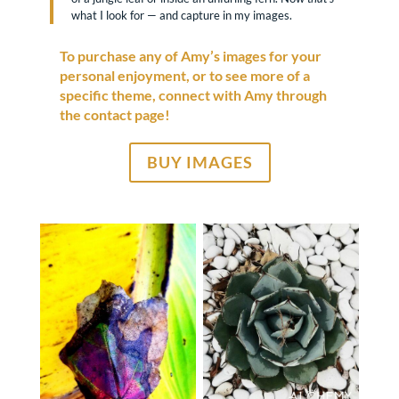
what I look for — and capture in my images.
To purchase any of Amy’s images for your
personal enjoyment, or to see more of a
specific theme, connect with Amy through
the contact page!
BUY IMAGES