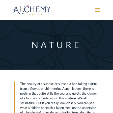
NATURE
The beauty of a sunrise or sunset, a bee taking a drink
from a flower, or shimmering Aspen leaves: there is
nothing that quite stills the soul and quiets the clamor
of a loud and chaotic world than nature. We all
see
nature. But if you really look closely, you can see
what’s hidden beneath a fallen tree, on the underside
of a jungle leaf or inside an unfurling fern. Now
that’s